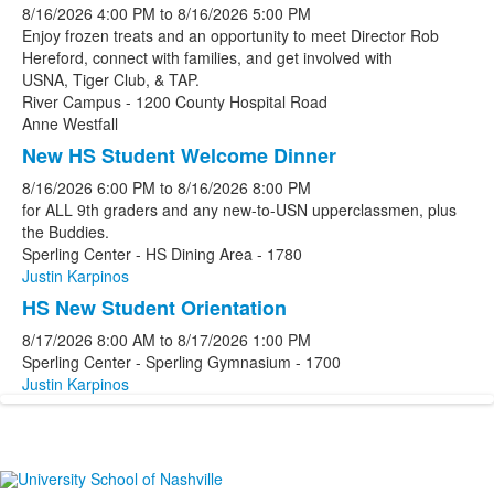
8/16/2026
4:00 PM
to
8/16/2026
5:00 PM
Enjoy frozen treats and an opportunity to meet Director Rob
Hereford, connect with families, and get involved with
USNA, Tiger Club, & TAP.
River Campus - 1200 County Hospital Road
Anne Westfall
New HS Student Welcome Dinner
8/16/2026
6:00 PM
to
8/16/2026
8:00 PM
for ALL 9th graders and any new-to-USN upperclassmen, plus
the Buddies.
Sperling Center - HS Dining Area - 1780
Justin Karpinos
HS New Student Orientation
8/17/2026
8:00 AM
to
8/17/2026
1:00 PM
Sperling Center - Sperling Gymnasium - 1700
Justin Karpinos