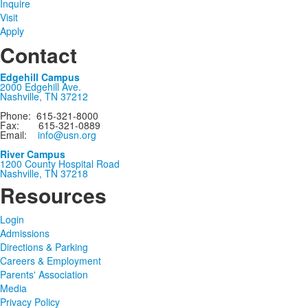
Inquire
Visit
Apply
Contact
Edgehill Campus
2000 Edgehill Ave.
Nashville, TN 37212
Phone: 615-321-8000
Fax: 615-321-0889
Email:
info@usn.org
River Campus
1200 County Hospital Road
Nashville, TN 37218
Resources
Login
Admissions
Directions & Parking
Careers & Employment
Parents' Association
Media
Privacy Policy