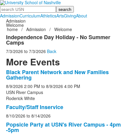
Search
Admission
Curriculum
Athletics
Arts
Giving
About
Admission
Welcome
home
/
Admission
/
Welcome
Independence Day Holiday - No Summer
Camps
7/3/2026
to
7/3/2026
Back
More Events
Black Parent Network and New Families
List
Gathering
of
8/9/2026
2:00 PM
to
8/9/2026
4:00 PM
5
USN River Campus
events.
Roderick White
Faculty/Staff Inservice
8/10/2026
to
8/14/2026
Popsicle Party at USN's River Campus - 4pm
-5pm