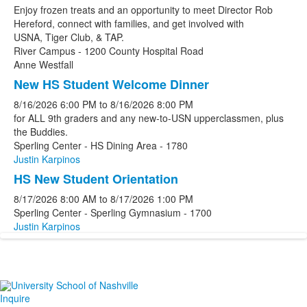
Enjoy frozen treats and an opportunity to meet Director Rob
Hereford, connect with families, and get involved with
USNA, Tiger Club, & TAP.
River Campus - 1200 County Hospital Road
Anne Westfall
New HS Student Welcome Dinner
8/16/2026
6:00 PM
to
8/16/2026
8:00 PM
for ALL 9th graders and any new-to-USN upperclassmen, plus
the Buddies.
Sperling Center - HS Dining Area - 1780
Justin Karpinos
HS New Student Orientation
8/17/2026
8:00 AM
to
8/17/2026
1:00 PM
Sperling Center - Sperling Gymnasium - 1700
Justin Karpinos
Inquire