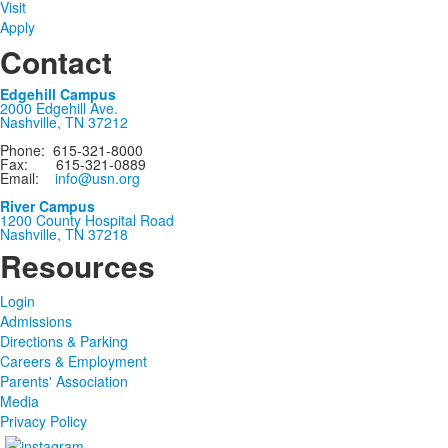
Visit
Apply
Contact
Edgehill Campus
2000 Edgehill Ave.
Nashville, TN 37212
Phone: 615-321-8000
Fax: 615-321-0889
Email:
info@usn.org
River Campus
1200 County Hospital Road
Nashville, TN 37218
Resources
Login
Admissions
Directions & Parking
Careers & Employment
Parents' Association
Media
Privacy Policy