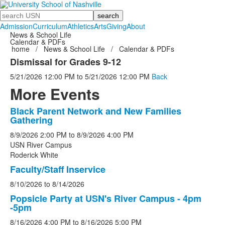
Search
Admission
Curriculum
Athletics
Arts
Giving
About
News & School Life
Calendar & PDFs
home
/
News & School Life
/
Calendar & PDFs
Dismissal for Grades 9-12
5/21/2026
12:00 PM
to
5/21/2026
12:00 PM
Back
More Events
Black Parent Network and New Families
List
Gathering
of
8/9/2026
2:00 PM
to
8/9/2026
4:00 PM
5
USN River Campus
events.
Roderick White
Faculty/Staff Inservice
8/10/2026
to
8/14/2026
Popsicle Party at USN's River Campus - 4pm
-5pm
8/16/2026
4:00 PM
to
8/16/2026
5:00 PM