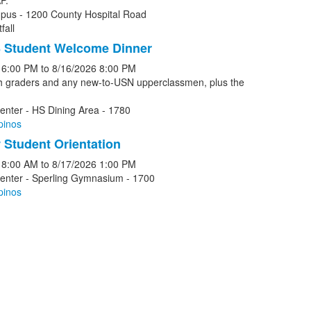
P.
pus - 1200 County Hospital Road
fall
 Student Welcome Dinner
6:00 PM
to
8/16/2026
8:00 PM
th graders and any new-to-USN upperclassmen, plus the
enter - HS Dining Area - 1780
pinos
Student Orientation
8:00 AM
to
8/17/2026
1:00 PM
Center - Sperling Gymnasium - 1700
pinos