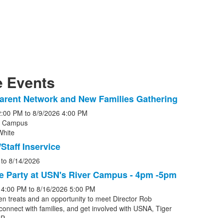
 Events
arent Network and New Families Gathering
2:00 PM
to
8/9/2026
4:00 PM
r Campus
White
s.
Staff Inservice
to
8/14/2026
e Party at USN's River Campus - 4pm -5pm
4:00 PM
to
8/16/2026
5:00 PM
en treats and an opportunity to meet Director Rob
connect with families, and get involved with USNA, Tiger