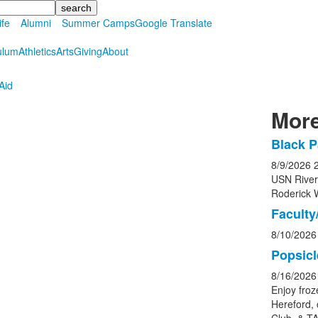
ife
Alumni
Summer Camps
Google Translate
ulum
Athletics
Arts
Giving
About
Aid
More
Black P
List
8/9/2026
of
USN Rive
5
Roderick 
event
Faculty/
8/10/2026
Popsicl
8/16/2026
Enjoy froz
Hereford, 