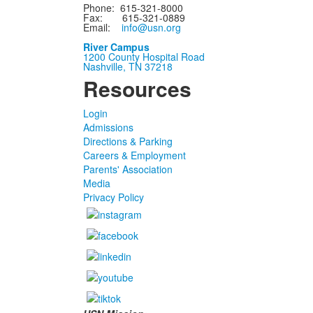
Phone: 615-321-8000
Fax: 615-321-0889
Email:
info@usn.org
River Campus
1200 County Hospital Road
Nashville, TN 37218
Resources
Login
Admissions
Directions & Parking
Careers & Employment
Parents' Association
Media
Privacy Policy