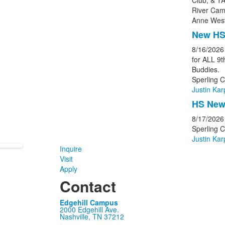
Club, & TA
River Cam
Anne West
New HS
8/16/2026
for ALL 9
Buddies.
Sperling C
Justin Kar
HS New 
8/17/2026
Sperling 
Justin Kar
Inquire
Visit
Apply
Contact
Edgehill Campus
2000 Edgehill Ave.
Nashville, TN 37212