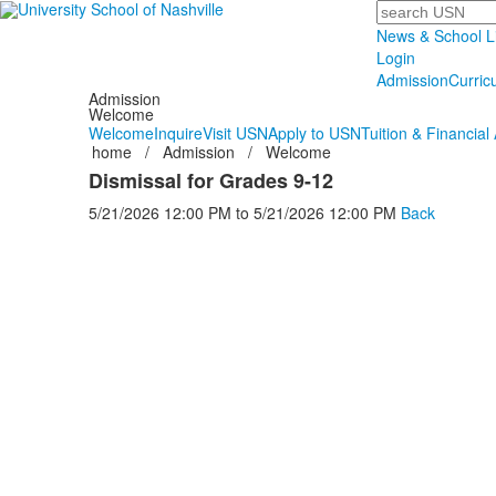
Search
News & School L
Login
Admission
Curric
Admission
Welcome
Welcome
Inquire
Visit USN
Apply to USN
Tuition & Financial 
home
/
Admission
/
Welcome
Dismissal for Grades 9-12
5/21/2026
12:00 PM
to
5/21/2026
12:00 PM
Back