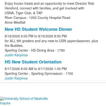
Enjoy frozen treats and an opportunity to meet Director Rob
Hereford, connect with families, and get involved with
USNA, Tiger Club, & TAP.
River Campus - 1200 County Hospital Road
Anne Westfall
New HS Student Welcome Dinner
8/16/2026
6:00 PM
to
8/16/2026
8:00 PM
for ALL 9th graders and any new-to-USN upperclassmen, plus
the Buddies.
Sperling Center - HS Dining Area - 1780
Justin Karpinos
HS New Student Orientation
8/17/2026
8:00 AM
to
8/17/2026
1:00 PM
Sperling Center - Sperling Gymnasium - 1700
Justin Karpinos
Inquire