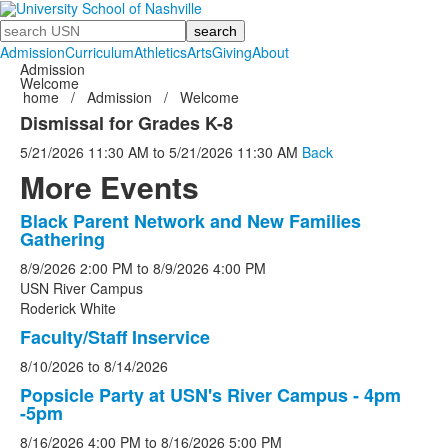
Search
Admission
Curriculum
Athletics
Arts
Giving
About
Admission
Welcome
home
/
Admission
/
Welcome
Dismissal for Grades K-8
5/21/2026
11:30 AM
to
5/21/2026
11:30 AM
Back
More Events
Black Parent Network and New Families
List
Gathering
of
8/9/2026
2:00 PM
to
8/9/2026
4:00 PM
5
USN River Campus
events.
Roderick White
Faculty/Staff Inservice
8/10/2026
to
8/14/2026
Popsicle Party at USN's River Campus - 4pm
-5pm
8/16/2026
4:00 PM
to
8/16/2026
5:00 PM