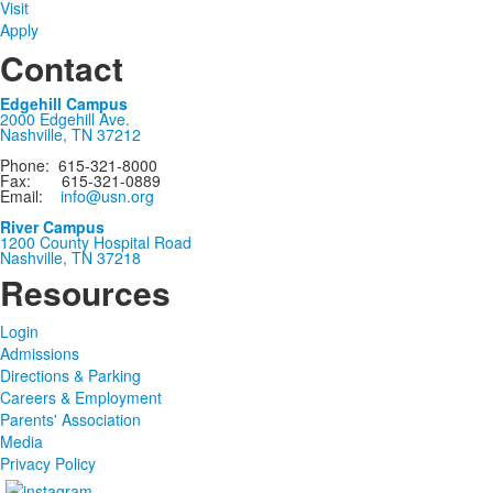
Visit
Apply
Contact
Edgehill Campus
2000 Edgehill Ave.
Nashville, TN 37212
Phone: 615-321-8000
Fax: 615-321-0889
Email:
info@usn.org
River Campus
1200 County Hospital Road
Nashville, TN 37218
Resources
Login
Admissions
Directions & Parking
Careers & Employment
Parents' Association
Media
Privacy Policy