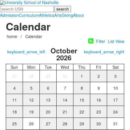
Search
Admission
Curriculum
Athletics
Arts
Giving
About
Calendar
home
/
Calendar
Filter
List View
October
keyboard_arrow_left
keyboard_arrow_right
2026
Sun
Mon
Tue
Wed
Thu
Fri
Sat
27
28
29
30
1
2
3
4
5
6
7
8
9
10
11
12
13
14
15
16
17
18
19
20
21
22
23
24
25
26
27
28
29
30
31