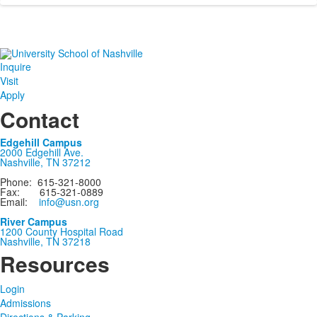
Inquire
Visit
Apply
Contact
Edgehill Campus
2000 Edgehill Ave.
Nashville, TN 37212
Phone: 615-321-8000
Fax: 615-321-0889
Email:
info@usn.org
River Campus
1200 County Hospital Road
Nashville, TN 37218
Resources
Login
Admissions